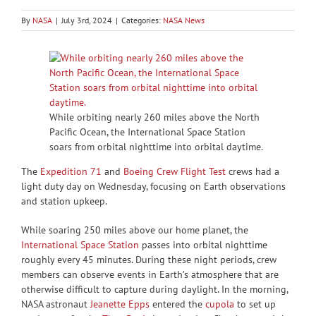
By
NASA
|
July 3rd, 2024
|
Categories:
NASA News
While orbiting nearly 260 miles above the North
Pacific Ocean, the International Space Station
soars from orbital nighttime into orbital daytime.
The
Expedition 71
and
Boeing Crew Flight Test
crews had a
light duty day on Wednesday, focusing on Earth observations
and station upkeep.
While soaring 250 miles above our home planet, the
International Space Station
passes into orbital nighttime
roughly every 45 minutes. During these night periods, crew
members can observe events in Earth’s atmosphere that are
otherwise difficult to capture during daylight. In the morning,
NASA astronaut
Jeanette Epps
entered the
cupola
to set up