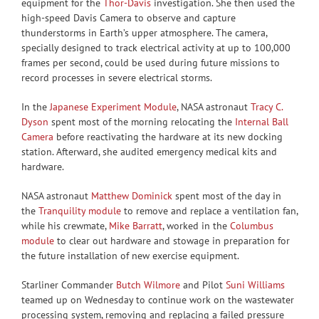
equipment for the
Thor-Davis
investigation. She then used the
high-speed Davis Camera to observe and capture
thunderstorms in Earth’s upper atmosphere. The camera,
specially designed to track electrical activity at up to 100,000
frames per second, could be used during future missions to
record processes in severe electrical storms.
In the
Japanese Experiment Module
, NASA astronaut
Tracy C.
Dyson
spent most of the morning relocating the
Internal Ball
Camera
before reactivating the hardware at its new docking
station. Afterward, she audited emergency medical kits and
hardware.
NASA astronaut
Matthew Dominick
spent most of the day in
the
Tranquility module
to remove and replace a ventilation fan,
while his crewmate,
Mike Barratt
, worked in the
Columbus
module
to clear out hardware and stowage in preparation for
the future installation of new exercise equipment.
Starliner Commander
Butch Wilmore
and Pilot
Suni Williams
teamed up on Wednesday to continue work on the wastewater
processing system, removing and replacing a failed pressure