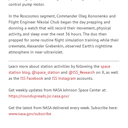
control pump motor.
In the Roscosmos segment, Commander Oleg Kononenko and
Flight Engineer Nikolai Chub began the day prepping and
donning a watch that will record their movement, physical
activity, and sleep over the next 36 hours. The duo then
prepped for some routine flight simulation training while their
crewmate, Alexander Grebenkin, observed Earth’s nighttime
atmosphere in near-ultraviolet.
Learn more about station activities by following the
space
station blog
,
@space_station
and
@ISS_Research
on X, as well
as the
ISS Facebook
and
ISS Instagram
accounts.
Get weekly updates from NASA Johnson Space Center at:
https://roundupreads.jsc.nasa.gov/
Get the latest from NASA delivered every week. Subscribe here:
www.nasa.gov/subscribe