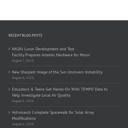
RECENT BLOG POSTS
NASA’s Lunar Development and Test
Facility Prepares Artemis Hardware for Moon
August 7, 2026
New Sharpest Image of the Sun Uncovers Instability
August 6, 2026
Educators & Teens Get Hands-On With TEMPO Data to
Help Investigate Local Air Quality
August 6, 2026
Astronauts Complete Spacewalk for Solar Array
Modifications
August 6, 2026