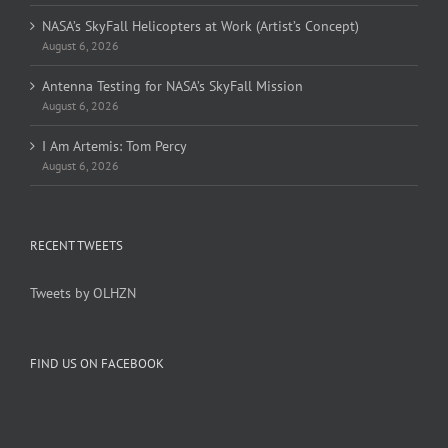
NASA’s SkyFall Helicopters at Work (Artist’s Concept)
August 6, 2026
Antenna Testing for NASA’s SkyFall Mission
August 6, 2026
I Am Artemis: Tom Percy
August 6, 2026
RECENT TWEETS
Tweets by OLHZN
FIND US ON FACEBOOK