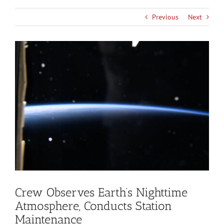
Previous
Next
View
Larger
Image
Crew Observes Earth’s Nighttime
Atmosphere, Conducts Station
Maintenance