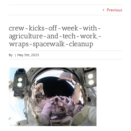
Previous
crew-kicks-off-week-with-
agriculture-and-tech-work,-
wraps-spacewalk-cleanup
By
|
May 5th, 2025