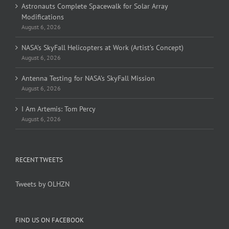
Astronauts Complete Spacewalk for Solar Array
Modifications
August 6, 2026
NASA’s SkyFall Helicopters at Work (Artist’s Concept)
August 6, 2026
Antenna Testing for NASA’s SkyFall Mission
August 6, 2026
I Am Artemis: Tom Percy
August 6, 2026
RECENT TWEETS
Tweets by OLHZN
FIND US ON FACEBOOK