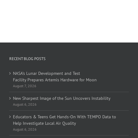
RECENT BLOG POSTS
NASA’s Lunar Development and Test
Facility Prepares Artemis Hardware for Moon
August 7, 2026
New Sharpest Image of the Sun Uncovers Instability
August 6, 2026
Educators & Teens Get Hands-On With TEMPO Data to
Help Investigate Local Air Quality
August 6, 2026