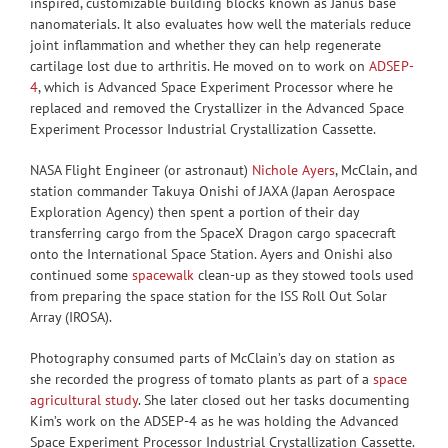
inspired, customizable building blocks known as Janus base
nanomaterials. It also evaluates how well the materials reduce
joint inflammation and whether they can help regenerate
cartilage lost due to arthritis. He moved on to work on
ADSEP-
4
, which is Advanced Space Experiment Processor where he
replaced and removed the Crystallizer in the Advanced Space
Experiment Processor Industrial Crystallization Cassette.
NASA Flight Engineer (or astronaut)
Nichole Ayers
, McClain, and
station commander Takuya Onishi of JAXA (Japan Aerospace
Exploration Agency) then spent a portion of their day
transferring cargo from the SpaceX Dragon cargo spacecraft
onto the International Space Station. Ayers and Onishi also
continued some
spacewalk
clean-up as they stowed tools used
from preparing the space station for the ISS Roll Out Solar
Array (IROSA).
Photography consumed parts of McClain’s day on station as
she recorded the progress of tomato plants as part of a
space
agricultural study
. She later closed out her tasks documenting
Kim’s work on the ADSEP-4 as he was holding the Advanced
Space Experiment Processor Industrial Crystallization Cassette.