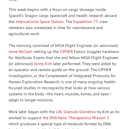
This week begins with a focus on cargo stowage inside
SpaceX’s Dragon cargo spacecraft and health research aboard
the
International Space Station
. The
Expedition 73
crew
members also scheduled in time for maintenance and
agricultural work.
The morning consisted of NASA Flight Engineer (or astronaut)
Anne McClain
setting up the
CIPHER
Falcon Goggles hardware
for Vestibular Exams that she and fellow NASA Flight Engineer
(or astronaut)
Jonny Kim
later performed. They were aided by
an operator and remote guide on the ground. The CIPHER
investigation, or the Complement of Integrated Protocols for
Human Exploration Research, is one of many ongoing health-
focused studies in microgravity that looks at how various
systems in the body—the heart, muscles, bones, and eyes—
adapt to longer missions.
Work later began with the
Life Sciences Glovebox
by Kim as he
worked to support
the DNA Nano Therapeutics Mission 2
which produces a special type of molecule formed by DNA-