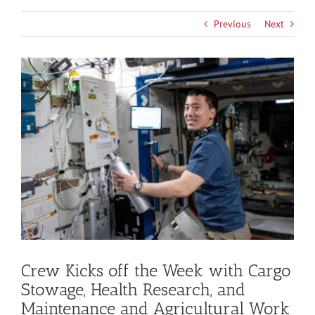
Previous
Next
View
Larger
Image
Crew Kicks off the Week with Cargo
Stowage, Health Research, and
Maintenance and Agricultural Work