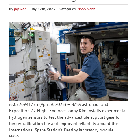
By
pgewd7
|
May 12th, 2025
|
Categories:
NASA News
iss072e941773 (April 9, 2025) — NASA astronaut and
Expedition 72 Flight Engineer Jonny Kim installs experimental
hydrogen sensors to test the advanced life support gear for
longer calibration life and improved reliability aboard the
International Space Station’s Destiny laboratory module.
NASA