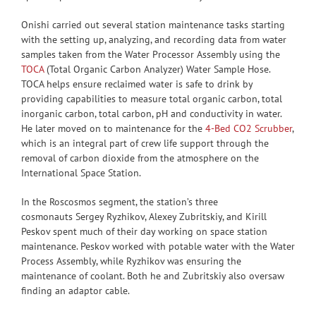
Onishi carried out several station maintenance tasks starting
with the setting up, analyzing, and recording data from water
samples taken from the Water Processor Assembly using the
TOCA
(Total Organic Carbon Analyzer) Water Sample Hose.
TOCA helps ensure reclaimed water is safe to drink by
providing capabilities to measure total organic carbon, total
inorganic carbon, total carbon, pH and conductivity in water.
He later moved on to maintenance for the
4-Bed CO2 Scrubber
,
which is an integral part of crew life support through the
removal of carbon dioxide from the atmosphere on the
International Space Station.
In the Roscosmos segment, the station’s three
cosmonauts Sergey Ryzhikov, Alexey Zubritskiy, and Kirill
Peskov spent much of their day working on space station
maintenance. Peskov worked with potable water with the Water
Process Assembly, while Ryzhikov was ensuring the
maintenance of coolant. Both he and Zubritskiy also oversaw
finding an adaptor cable.