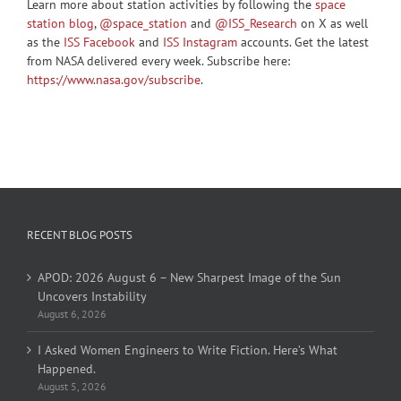
Learn more about station activities by following the
space
station blog
,
@space_station
and
@ISS_Research
on X as well
as the
ISS Facebook
and
ISS Instagram
accounts. Get the latest
from NASA delivered every week. Subscribe here:
https://www.nasa.gov/subscribe
.
RECENT BLOG POSTS
APOD: 2026 August 6 – New Sharpest Image of the Sun
Uncovers Instability
August 6, 2026
I Asked Women Engineers to Write Fiction. Here’s What
Happened.
August 5, 2026