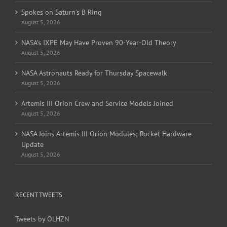
Spokes on Saturn’s B Ring
August 5, 2026
NASA’s IXPE May Have Proven 90-Year-Old Theory
August 5, 2026
NASA Astronauts Ready for Thursday Spacewalk
August 5, 2026
Artemis III Orion Crew and Service Models Joined
August 5, 2026
NASA Joins Artemis III Orion Modules; Rocket Hardware
Update
August 5, 2026
RECENT TWEETS
Tweets by OLHZN