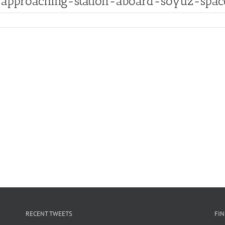
pproaching-station-aboard-soyuz-space
RECENT TWEETS
FI