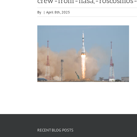
crew-from-nasa,-roscosmos-a
By
|
April 8th, 2025
RECENT BLOG POSTS