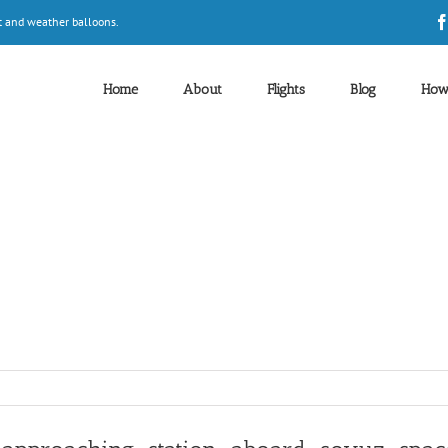
t and weather balloons.
Home
About
Flights
Blog
How