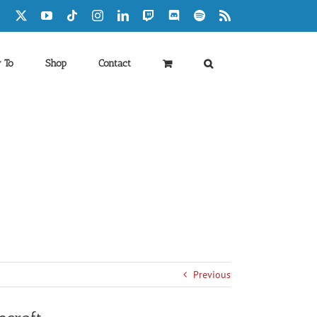
Facebook
X
YouTube
Tiktok
Instagram
LinkedIn
Twitch
Discord
Spotify
Rss
 To
Shop
Contact
Previous