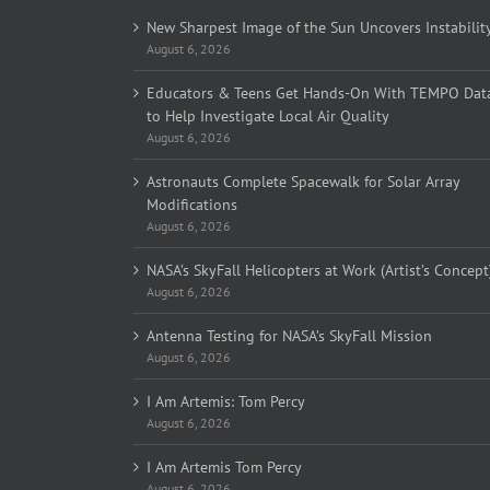
New Sharpest Image of the Sun Uncovers Instabilit
August 6, 2026
Educators & Teens Get Hands-On With TEMPO Dat
to Help Investigate Local Air Quality
August 6, 2026
Astronauts Complete Spacewalk for Solar Array
Modifications
August 6, 2026
NASA’s SkyFall Helicopters at Work (Artist’s Concept
August 6, 2026
Antenna Testing for NASA’s SkyFall Mission
August 6, 2026
I Am Artemis: Tom Percy
August 6, 2026
I Am Artemis Tom Percy
August 6, 2026