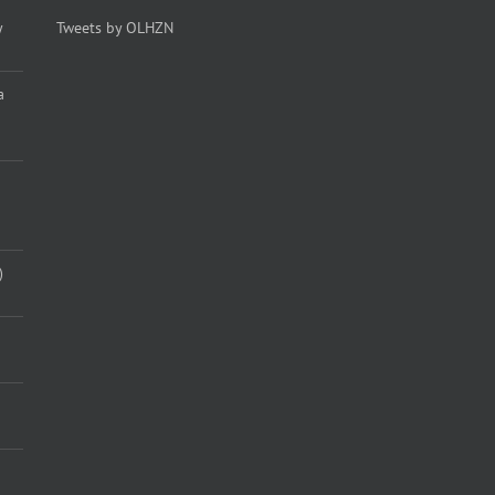
y
Tweets by OLHZN
a
)