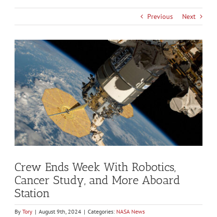
Previous
Next
View
Larger
Image
Crew Ends Week With Robotics,
Cancer Study, and More Aboard
Station
By
Tory
|
August 9th, 2024
|
Categories:
NASA News