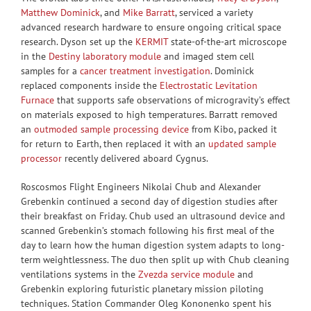
Matthew Dominick
, and
Mike Barratt
, serviced a variety
advanced research hardware to ensure ongoing critical space
research. Dyson set up the
KERMIT
state-of-the-art microscope
in the
Destiny laboratory module
and imaged stem cell
samples for a
cancer treatment investigation
. Dominick
replaced components inside the
Electrostatic Levitation
Furnace
that supports safe observations of microgravity’s effect
on materials exposed to high temperatures. Barratt removed
an
outmoded sample processing device
from Kibo, packed it
for return to Earth, then replaced it with an
updated sample
processor
recently delivered aboard Cygnus.
Roscosmos Flight Engineers Nikolai Chub and Alexander
Grebenkin continued a second day of digestion studies after
their breakfast on Friday. Chub used an ultrasound device and
scanned Grebenkin’s stomach following his first meal of the
day to learn how the human digestion system adapts to long-
term weightlessness. The duo then split up with Chub cleaning
ventilations systems in the
Zvezda service module
and
Grebenkin exploring futuristic planetary mission piloting
techniques. Station Commander Oleg Kononenko spent his