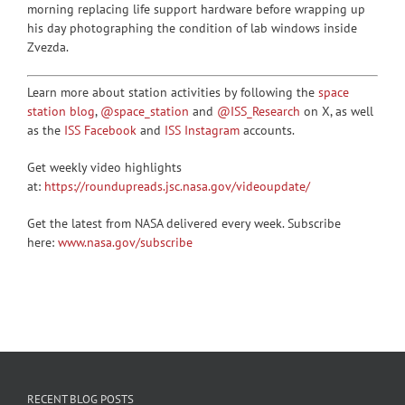
morning replacing life support hardware before wrapping up
his day photographing the condition of lab windows inside
Zvezda.
Learn more about station activities by following the
space
station blog
,
@space_station
and
@ISS_Research
on X, as well
as the
ISS Facebook
and
ISS Instagram
accounts.
Get weekly video highlights
at:
https://roundupreads.jsc.nasa.gov/videoupdate/
Get the latest from NASA delivered every week. Subscribe
here:
www.nasa.gov/subscribe
RECENT BLOG POSTS