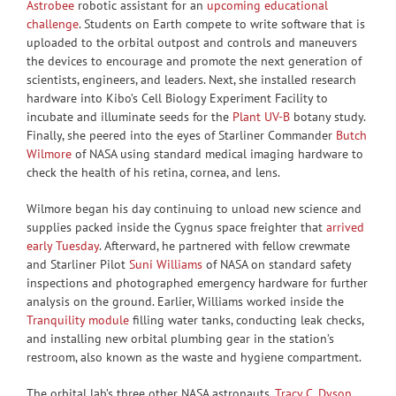
Astrobee
robotic assistant for an
upcoming educational
challenge
. Students on Earth compete to write software that is
uploaded to the orbital outpost and controls and maneuvers
the devices to encourage and promote the next generation of
scientists, engineers, and leaders. Next, she installed research
hardware into Kibo’s Cell Biology Experiment Facility to
incubate and illuminate seeds for the
Plant UV-B
botany study.
Finally, she peered into the eyes of Starliner Commander
Butch
Wilmore
of NASA using standard medical imaging hardware to
check the health of his retina, cornea, and lens.
Wilmore began his day continuing to unload new science and
supplies packed inside the Cygnus space freighter that
arrived
early Tuesday
. Afterward, he partnered with fellow crewmate
and Starliner Pilot
Suni Williams
of NASA on standard safety
inspections and photographed emergency hardware for further
analysis on the ground. Earlier, Williams worked inside the
Tranquility module
filling water tanks, conducting leak checks,
and installing new orbital plumbing gear in the station’s
restroom, also known as the waste and hygiene compartment.
The orbital lab’s three other NASA astronauts,
Tracy C. Dyson
,