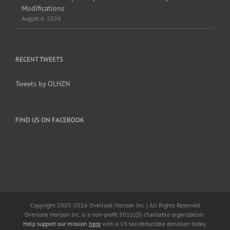
Modifications
August 6, 2026
RECENT TWEETS
Tweets by OLHZN
FIND US ON FACEBOOK
Copyright 2005-
2026 Overlook Horizon Inc. | All Rights Reserved
Overlook Horizon Inc. is a non-profit 501(c)(3) charitable organization.
Help support our mission
here
with a US tax-deductible donation today.