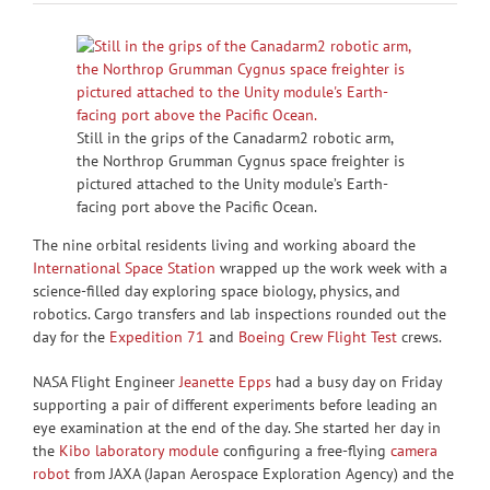
Still in the grips of the Canadarm2 robotic arm,
the Northrop Grumman Cygnus space freighter is
pictured attached to the Unity module’s Earth-
facing port above the Pacific Ocean.
The nine orbital residents living and working aboard the
International Space Station
wrapped up the work week with a
science-filled day exploring space biology, physics, and
robotics. Cargo transfers and lab inspections rounded out the
day for the
Expedition 71
and
Boeing Crew Flight Test
crews.
NASA Flight Engineer
Jeanette Epps
had a busy day on Friday
supporting a pair of different experiments before leading an
eye examination at the end of the day. She started her day in
the
Kibo laboratory module
configuring a free-flying
camera
robot
from JAXA (Japan Aerospace Exploration Agency) and the