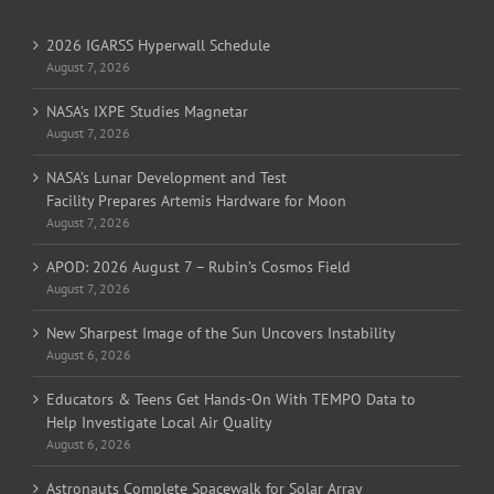
2026 IGARSS Hyperwall Schedule
August 7, 2026
NASA’s IXPE Studies Magnetar
August 7, 2026
NASA’s Lunar Development and Test
Facility Prepares Artemis Hardware for Moon
August 7, 2026
APOD: 2026 August 7 – Rubin’s Cosmos Field
August 7, 2026
New Sharpest Image of the Sun Uncovers Instability
August 6, 2026
Educators & Teens Get Hands-On With TEMPO Data to
Help Investigate Local Air Quality
August 6, 2026
Astronauts Complete Spacewalk for Solar Array