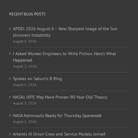
RECENT BLOG POSTS
APOD: 2026 August 6 – New Sharpest Image of the Sun
Uncovers Instability
August 6, 2026
I Asked Women Engineers to Write Fiction. Here’s What
Happened.
August 5, 2026
Spokes on Saturn’s B Ring
August 5, 2026
NASA’s IXPE May Have Proven 90-Year-Old Theory
August 5, 2026
NASA Astronauts Ready for Thursday Spacewalk
August 5, 2026
Artemis III Orion Crew and Service Models Joined