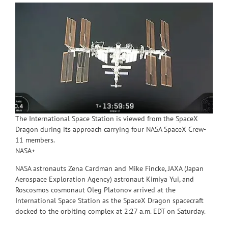
The International Space Station is viewed from the SpaceX
Dragon during its approach carrying four NASA SpaceX Crew-
11 members.
NASA+
NASA astronauts Zena Cardman and Mike Fincke, JAXA (Japan
Aerospace Exploration Agency) astronaut Kimiya Yui, and
Roscosmos cosmonaut Oleg Platonov arrived at the
International Space Station as the SpaceX Dragon spacecraft
docked to the orbiting complex at 2:27 a.m. EDT on Saturday.