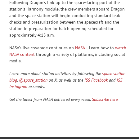
Following Dragon’s link up to the space-facing port of the
station’s Harmony module, the crew members aboard Dragon
and the space station will begin conducting standard leak
checks and pressurization between the spacecraft and the
station in preparation for hatch opening scheduled for
approximately 4:15 a.m.
NASA’s live coverage continues on
NASA+
. Learn how to
watch
NASA content
through a variety of platforms, including social
media.
Learn more about station activities by following the
space station
blog
,
@space_station
on X, as well as the
ISS Facebook
and
ISS
Instagram
accounts.
Get the latest from NASA delivered every week.
Subscribe here
.