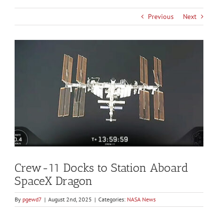
Previous
Next
View
Larger
Image
Crew-11 Docks to Station Aboard
SpaceX Dragon
By
pgewd7
|
August 2nd, 2025
|
Categories:
NASA News