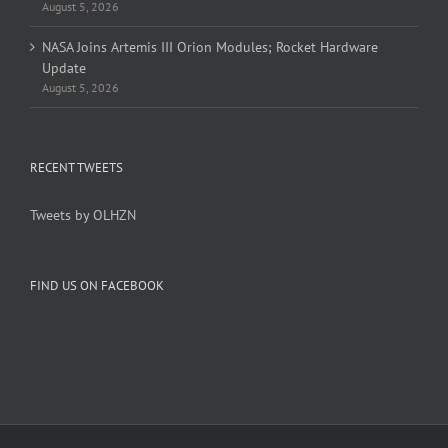
August 5, 2026
NASA Joins Artemis III Orion Modules; Rocket Hardware
Update
August 5, 2026
RECENT TWEETS
Tweets by OLHZN
FIND US ON FACEBOOK