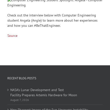
Check out the interview below with Computer Engineering
student Angela (Angie) to learn more about her experiences
and how you can #BeThatEngineer.
Source
RECENT BLOG POSTS
NASA’s Lunar Development and Test
Facility Prepares Artemis Hardware for Moon
August 7, 2026
New Sharpest Image of the Sun Uncovers Instability