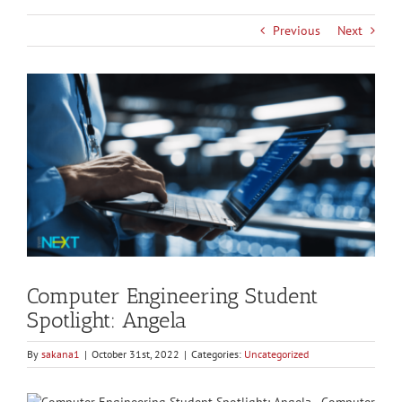
Previous
Next
View
Larger
Image
Computer Engineering Student
Spotlight: Angela
By
sakana1
|
October 31st, 2022
|
Categories:
Uncategorized