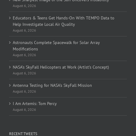
August 6, 2026
Educators & Teens Get Hands-On With TEMPO Data to
Help Investigate Local Air Quality
August 6, 2026
Astronauts Complete Spacewalk for Solar Array
Modifications
August 6, 2026
NASA’s SkyFall Helicopters at Work (Artist’s Concept)
August 6, 2026
Antenna Testing for NASA’s SkyFall Mission
August 6, 2026
I Am Artemis: Tom Percy
August 6, 2026
RECENT TWEETS