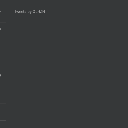
y
Tweets by OLHZN
a
)