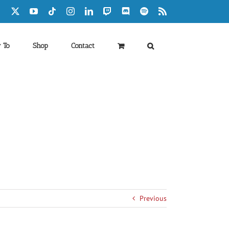
Facebook
X
YouTube
Tiktok
Instagram
LinkedIn
Twitch
Discord
Spotify
Rss
 To
Shop
Contact
Previous