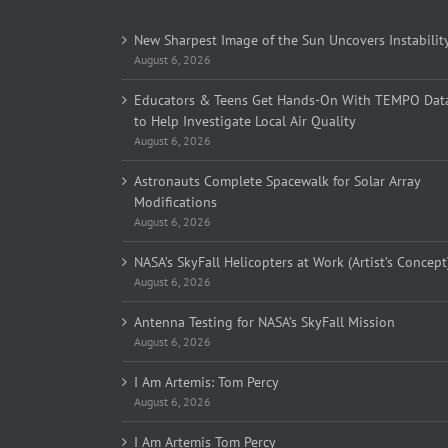
New Sharpest Image of the Sun Uncovers Instabilit
August 6, 2026
Educators & Teens Get Hands-On With TEMPO Dat
to Help Investigate Local Air Quality
August 6, 2026
Astronauts Complete Spacewalk for Solar Array
Modifications
August 6, 2026
NASA’s SkyFall Helicopters at Work (Artist’s Concept
August 6, 2026
Antenna Testing for NASA’s SkyFall Mission
August 6, 2026
I Am Artemis: Tom Percy
August 6, 2026
I Am Artemis Tom Percy