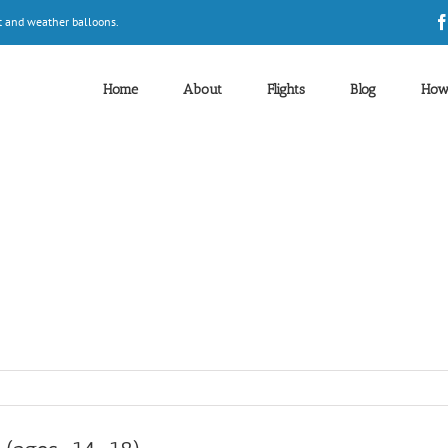
t and weather balloons.
Home
About
Flights
Blog
How