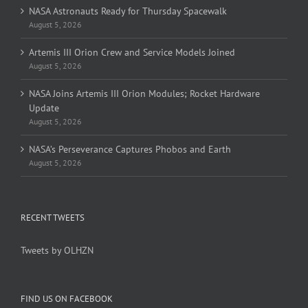
NASA Astronauts Ready for Thursday Spacewalk
August 5, 2026
Artemis III Orion Crew and Service Models Joined
August 5, 2026
NASA Joins Artemis III Orion Modules; Rocket Hardware
Update
August 5, 2026
NASA’s Perseverance Captures Phobos and Earth
August 5, 2026
RECENT TWEETS
Tweets by OLHZN
FIND US ON FACEBOOK