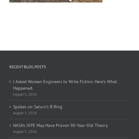
RECENT BLOG POSTS
I Asked Women Engineers to Write Fiction. Here’s What
Happened.
August 5, 2026
Spokes on Saturn’s B Ring
August 5, 2026
NASA’s IXPE May Have Proven 90-Year-Old Theory
August 5, 2026