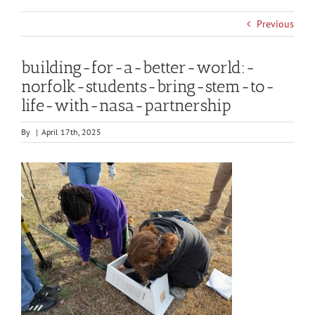
Previous
building-for-a-better-world:-
norfolk-students-bring-stem-to-
life-with-nasa-partnership
By
|
April 17th, 2025