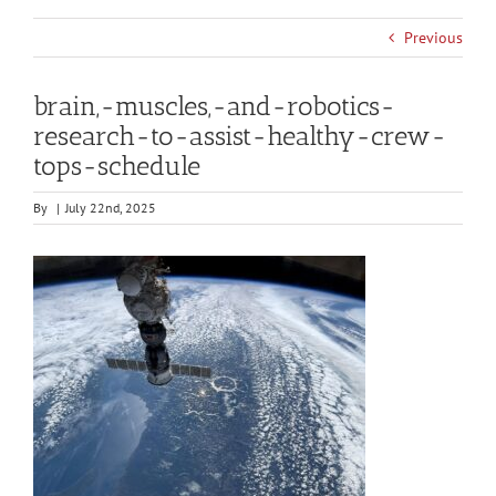
Previous
brain,-muscles,-and-robotics-
research-to-assist-healthy-crew-
tops-schedule
By
|
July 22nd, 2025