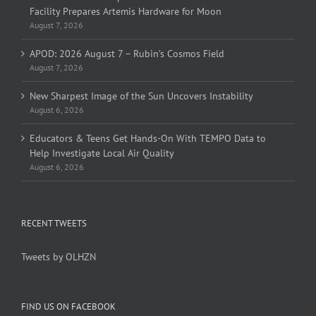
Facility Prepares Artemis Hardware for Moon
August 7, 2026
APOD: 2026 August 7 – Rubin’s Cosmos Field
August 7, 2026
New Sharpest Image of the Sun Uncovers Instability
August 6, 2026
Educators & Teens Get Hands-On With TEMPO Data to
Help Investigate Local Air Quality
August 6, 2026
RECENT TWEETS
Tweets by OLHZN
FIND US ON FACEBOOK