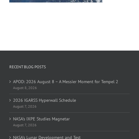
RECENT BLOG POSTS
APOD: 2026 August 8 – A Messier Moment for Tempel 2
August 8, 2026
2026 IGARSS Hyperwall Schedule
August 7, 2026
NASA’s IXPE Studies Magnetar
August 7, 2026
NASA’s Lunar Development and Test