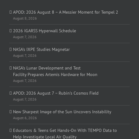
APOD: 2026 August 8 – A Messier Moment for Tempel 2
August 8, 2026
2026 IGARSS Hyperwall Schedule
August 7, 2026
NASA’s IXPE Studies Magnetar
August 7, 2026
NASA’s Lunar Development and Test
Facility Prepares Artemis Hardware for Moon
August 7, 2026
APOD: 2026 August 7 – Rubin’s Cosmos Field
August 7, 2026
New Sharpest Image of the Sun Uncovers Instability
August 6, 2026
Educators & Teens Get Hands-On With TEMPO Data to
Help Investigate Local Air Quality