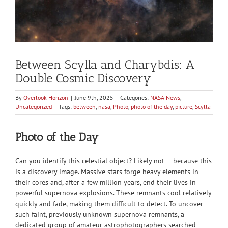
Between Scylla and Charybdis: A
Double Cosmic Discovery
By
Overlook Horizon
|
June 9th, 2025
|
Categories:
NASA News
,
Uncategorized
|
Tags:
between
,
nasa
,
Photo
,
photo of the day
,
picture
,
Scylla
Photo of the Day
Can you identify this celestial object? Likely not — because this
is a discovery image. Massive stars forge heavy elements in
their cores and, after a few million years, end their lives in
powerful supernova explosions. These remnants cool relatively
quickly and fade, making them difficult to detect. To uncover
such faint, previously unknown supernova remnants, a
dedicated group of amateur astrophotographers searched