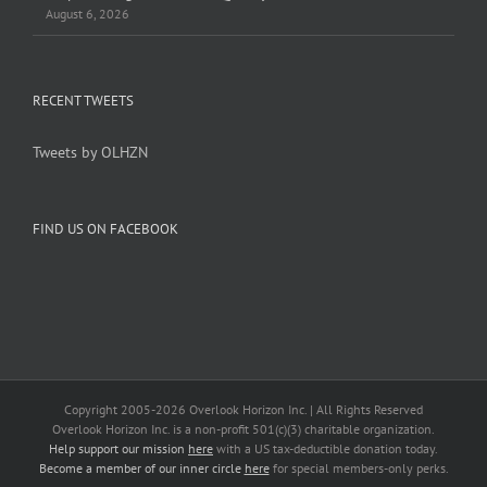
August 6, 2026
RECENT TWEETS
Tweets by OLHZN
FIND US ON FACEBOOK
Copyright 2005-
2026 Overlook Horizon Inc. | All Rights Reserved
Overlook Horizon Inc. is a non-profit 501(c)(3) charitable organization.
Help support our mission
here
with a US tax-deductible donation today.
Become a member of our inner circle
here
for special members-only perks.