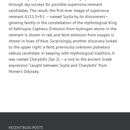
through sky surveys for possible supernova remnant
candidates. The result: the first-ever image of supernova
remnant G115.5+9.1 — named Scylla by its discoverers—
glowing faintly in the constellation of the mythological King
of Aethiopia: Cepheus. Emission from hydrogen atoms in the
remnant is shown in red, and faint emission from oxygen is
shown in hues of blue. Surprisingly, another discovery lurked
to the upper right: a faint, previously unknown planetary
nebula candidate. In keeping with mythological tradition, it
was named Charybdis (Sai 2) — a nod to the ancient Greek
expression “caught between Scylla and Charybdis” from
Homer’s Odyssey.
RECENT BLOG POSTS