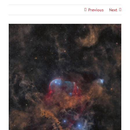
Previous
Next
View
Larger
Image