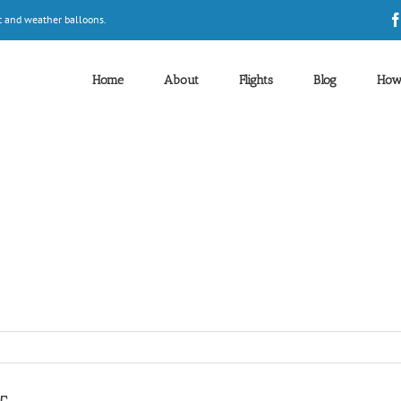
t and weather balloons.
Home
About
Flights
Blog
How