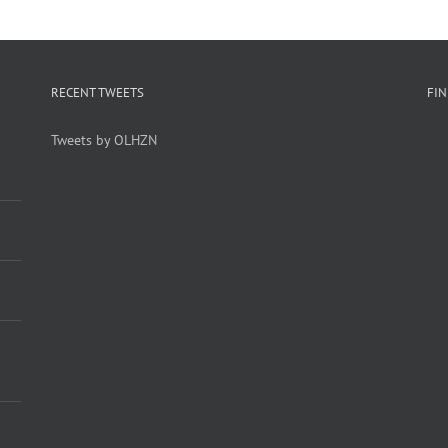
RECENT TWEETS
FI
Tweets by OLHZN