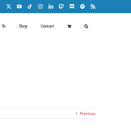
Facebook
X
YouTube
Tiktok
Instagram
LinkedIn
Twitch
Discord
Spotify
Rss
 To
Shop
Contact
Previous