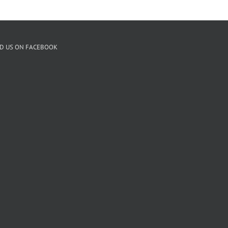
ND US ON FACEBOOK