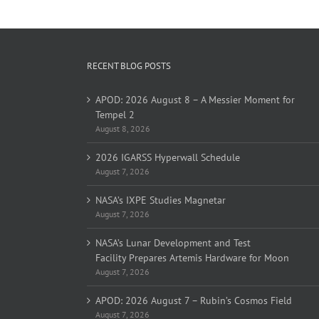
RECENT BLOG POSTS
APOD: 2026 August 8 – A Messier Moment for
Tempel 2
August 8, 2026
2026 IGARSS Hyperwall Schedule
August 7, 2026
NASA’s IXPE Studies Magnetar
August 7, 2026
NASA’s Lunar Development and Test
Facility Prepares Artemis Hardware for Moon
August 7, 2026
APOD: 2026 August 7 – Rubin’s Cosmos Field
August 7, 2026