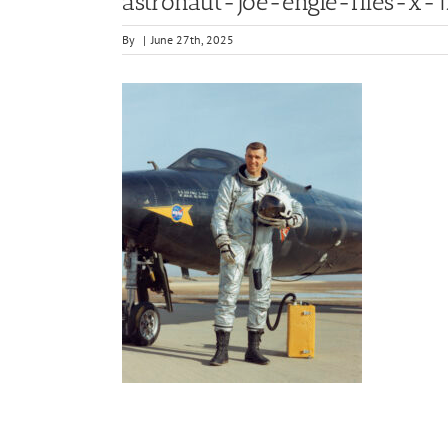
astronaut-joe-engle-flies-x-1
By
|
June 27th, 2025