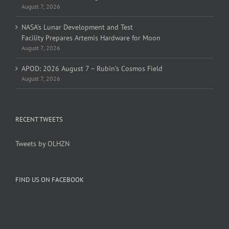
August 7, 2026
NASA’s Lunar Development and Test
Facility Prepares Artemis Hardware for Moon
August 7, 2026
APOD: 2026 August 7 – Rubin’s Cosmos Field
August 7, 2026
RECENT TWEETS
Tweets by OLHZN
FIND US ON FACEBOOK