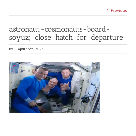
Previous
astronaut,-cosmonauts-board-
soyuz;-close-hatch-for-departure
By
|
April 19th, 2025