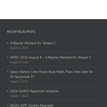
RECENT BLOG POSTS
A Messier Moment for Tempel 2
August 8, 2026
APOD: 2026 August 8 – A Messier Moment for Tempel 2
August 8, 2026
Space Station Crew Wraps Busy Week, Plans New Date for
US Spacewalk 97
August 7, 2026
2026 IGARSS Hyperwall Schedule
August 7, 2026
NASA’s IXPE Studies Magnetar