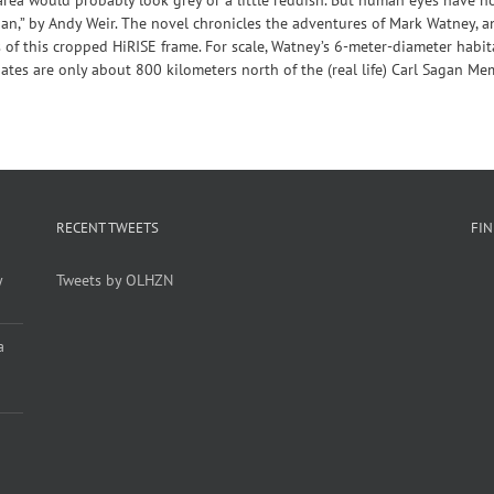
tian,” by Andy Weir. The novel chronicles the adventures of Mark Watney, a
 of this cropped HiRISE frame. For scale, Watney’s 6-meter-diameter habi
nates are only about 800 kilometers north of the (real life) Carl Sagan Me
RECENT TWEETS
FI
y
Tweets by OLHZN
a