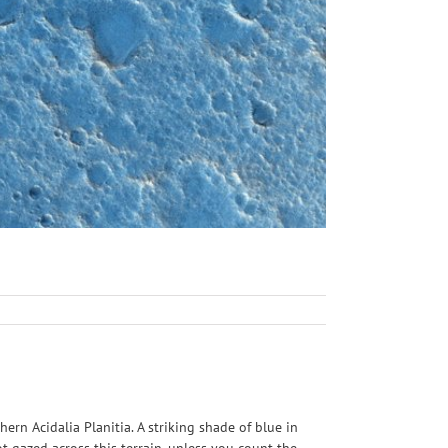
n Acidalia Planitia. A striking shade of blue in
 gazed across this terrain, unless you count the