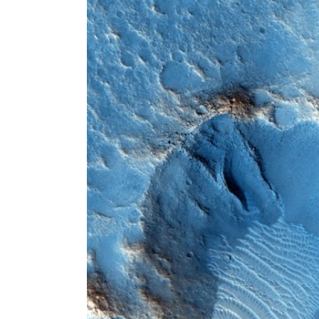
Larger
Image