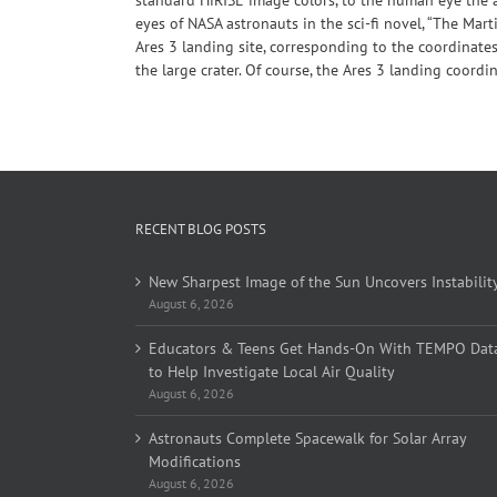
eyes of NASA astronauts in the sci-fi novel, “The Mar
Ares 3 landing site, corresponding to the coordinates
the large crater. Of course, the Ares 3 landing coordi
RECENT BLOG POSTS
New Sharpest Image of the Sun Uncovers Instabilit
August 6, 2026
Educators & Teens Get Hands-On With TEMPO Dat
to Help Investigate Local Air Quality
August 6, 2026
Astronauts Complete Spacewalk for Solar Array
Modifications
August 6, 2026