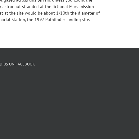
n astronaut stranded at the fictional Mars mission
tat at the site would be about 1/10th the diameter of
morial Station, the 1997 Pathfinder landing site.
ND US ON FACEBOOK