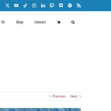
Facebook
X
YouTube
Tiktok
Instagram
LinkedIn
Twitch
Discord
Spotify
Rss
 To
Shop
Contact
Previous
Next