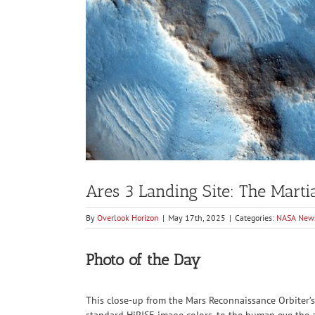
Ares 3 Landing Site: The Marti
By
Overlook Horizon
|
May 17th, 2025
|
Categories:
NASA New
Photo of the Day
This close-up from the Mars Reconnaissance Orbiter’s
standard HiRISE image colors, to the human eye the a