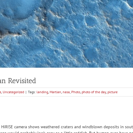
an Revisited
s
,
Uncategorized
|
Tags:
landing
,
Martian
,
nasa
,
Photo
,
photo of the day
,
picture
 HiRISE camera shows weathered craters and windblown deposits in souther
rea would probably look grey or a little reddish. But human eyes have not