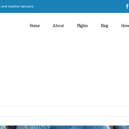
t and weather balloons.
Home
About
Flights
Blog
How