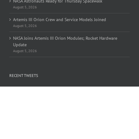
NASA Astronauts Ready for Thursday Spacewalk
August 5, 2026
Artemis III Orion Crew and Service Models Joined
August 5, 2026
NASA Joins Artemis III Orion Modules; Rocket Hardware
Update
August 5, 2026
RECENT TWEETS
Tweets by OLHZN
FIND US ON FACEBOOK