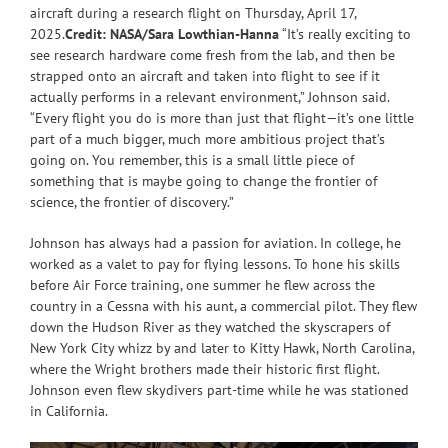
aircraft during a research flight on Thursday, April 17,
2025.
Credit: NASA/Sara Lowthian-Hanna
“It’s really exciting to
see research hardware come fresh from the lab, and then be
strapped onto an aircraft and taken into flight to see if it
actually performs in a relevant environment,” Johnson said.
“Every flight you do is more than just that flight—it’s one little
part of a much bigger, much more ambitious project that’s
going on. You remember, this is a small little piece of
something that is maybe going to change the frontier of
science, the frontier of discovery.”
Johnson has always had a passion for aviation. In college, he
worked as a valet to pay for flying lessons. To hone his skills
before Air Force training, one summer he flew across the
country in a Cessna with his aunt, a commercial pilot. They flew
down the Hudson River as they watched the skyscrapers of
New York City whizz by and later to Kitty Hawk, North Carolina,
where the Wright brothers made their historic first flight.
Johnson even flew skydivers part-time while he was stationed
in California.