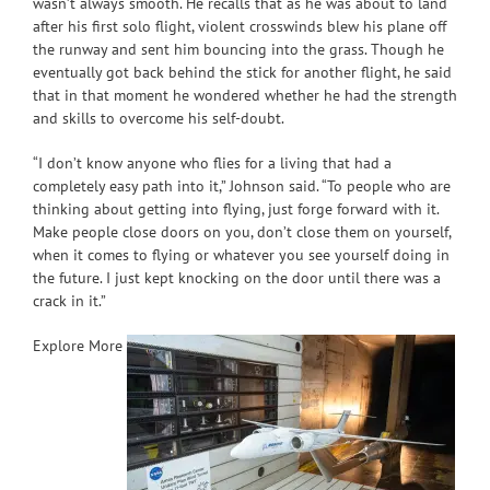
wasn’t always smooth. He recalls that as he was about to land
after his first solo flight, violent crosswinds blew his plane off
the runway and sent him bouncing into the grass. Though he
eventually got back behind the stick for another flight, he said
that in that moment he wondered whether he had the strength
and skills to overcome his self-doubt.
“I don’t know anyone who flies for a living that had a
completely easy path into it,” Johnson said. “To people who are
thinking about getting into flying, just forge forward with it.
Make people close doors on you, don’t close them on yourself,
when it comes to flying or whatever you see yourself doing in
the future. I just kept knocking on the door until there was a
crack in it.”
Explore More