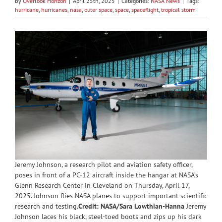
By
Overlook Horizon
|
April 25th, 2025
|
Categories:
NASA News
|
Tags:
hurricane
,
hurricanes
,
nasa
,
outer space
,
space
,
spaceflight
,
tropical storm
Jeremy Johnson, a research pilot and aviation safety officer,
poses in front of a PC-12 aircraft inside the hangar at NASA’s
Glenn Research Center in Cleveland on Thursday, April 17,
2025. Johnson flies NASA planes to support important scientific
research and testing.
Credit: NASA/Sara Lowthian-Hanna
Jeremy
Johnson laces his black, steel-toed boots and zips up his dark