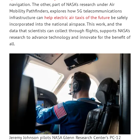
navigation. The other, part of NASA’s research under Air
Mobility Pathfinders, explores how 5G telecommunications
infrastructure can
help electric air taxis of the future
be safely
incorporated into the national airspace. This work, and the
data that scientists can collect through flights, supports NASA’s
research to advance technology and innovate for the benefit of
all.
Jeremy Johnson pilots NASA Glenn Research Center’s PC-12