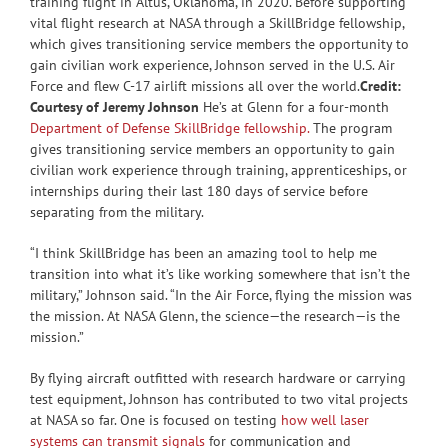
training flight in Altus, Oklahoma, in 2020. Before supporting
vital flight research at NASA through a SkillBridge fellowship,
which gives transitioning service members the opportunity to
gain civilian work experience, Johnson served in the U.S. Air
Force and flew C-17 airlift missions all over the world.
Credit:
Courtesy of Jeremy Johnson
He’s at Glenn for a four-month
Department of Defense SkillBridge fellowship.
The program
gives transitioning service members an opportunity to gain
civilian work experience through training, apprenticeships, or
internships during their last 180 days of service before
separating from the military.
“I think SkillBridge has been an amazing tool to help me
transition into what it’s like working somewhere that isn’t the
military,” Johnson said. “In the Air Force, flying the mission was
the mission. At NASA Glenn, the science—the research—is the
mission.”
By flying aircraft outfitted with research hardware or carrying
test equipment, Johnson has contributed to two vital projects
at NASA so far. One is focused on testing
how well laser
systems can transmit signals
for communication and