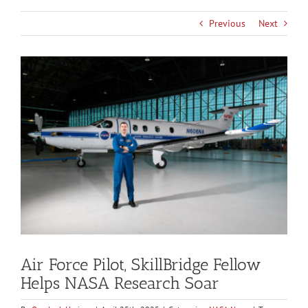
Previous
Next
View
Larger
Image
Air Force Pilot, SkillBridge Fellow
Helps NASA Research Soar