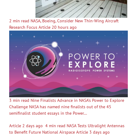
2 min read NASA, Boeing, Consider New Thin-Wing Aircraft
Research Focus Article 20 hours ago
3 min read Nine Finalists Advance in NASA’s Power to Explore
Challenge NASA has named nine finalists out of the 45
semifinalist student essays in the Power…
Article 2 days ago
4 min read NASA Tests Ultralight Antennas
to Benefit Future National Airspace Article 3 days ago