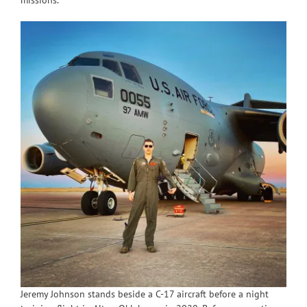
missions.
Jeremy Johnson stands beside a C-17 aircraft before a night