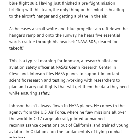
blue flight suit. Having just finished a pre-flight mission
briefing with his team, the only thing on his mind is heading
to the aircraft hangar and getting a plane in the air.
As he eases a small white-and-blue propeller aircraft down the
hangar’s ramp and onto the runway, he hears five essential
words crackle through his headset: “NASA 606, cleared for
takeoff.”
This is a typical morning for Johnson, a research pilot and
aviation safety officer at NASA’s Glenn Research Center in
Cleveland. Johnson flies NASA planes to support important
scientific research and testing, working with researchers to
plan and carry out flights that will get them the data they need
while ensuring safety.
Johnson hasn’t always flown in NASA planes. He comes to the
agency from the U.S. Air Force, where he flew missions all over
the world in C-17 cargo aircraft, piloted unmanned
reconnaissance operations out of California, and trained young
aviators in Oklahoma on the fundamentals of flying combat