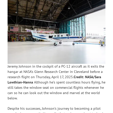
Jeremy Johnson in the cockpit of a PC-12 aircraft as it exits the
hangar at NASA’s Glenn Research Center in Cleveland before a
research flight on Thursday, April 17, 2025.
Credit: NASA/Sara
Lowthian-Hanna
Although he’s spent countless hours flying, he
still takes the window seat on commercial flights whenever he
can so he can look out the window and marvel at the world
below.
Despite his successes, Johnson’s journey to becoming a pilot