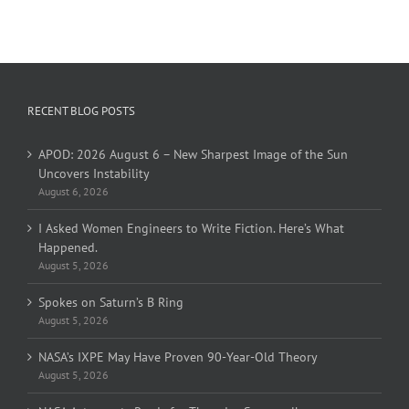
RECENT BLOG POSTS
APOD: 2026 August 6 – New Sharpest Image of the Sun
Uncovers Instability
August 6, 2026
I Asked Women Engineers to Write Fiction. Here’s What
Happened.
August 5, 2026
Spokes on Saturn’s B Ring
August 5, 2026
NASA’s IXPE May Have Proven 90-Year-Old Theory
August 5, 2026