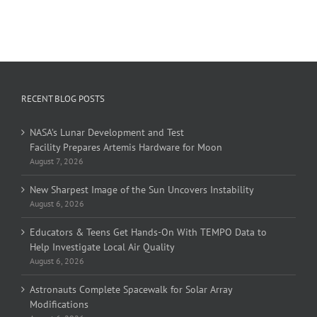
RECENT BLOG POSTS
NASA’s Lunar Development and Test
Facility Prepares Artemis Hardware for Moon
August 7, 2026
New Sharpest Image of the Sun Uncovers Instability
August 6, 2026
Educators & Teens Get Hands-On With TEMPO Data to
Help Investigate Local Air Quality
August 6, 2026
Astronauts Complete Spacewalk for Solar Array
Modifications