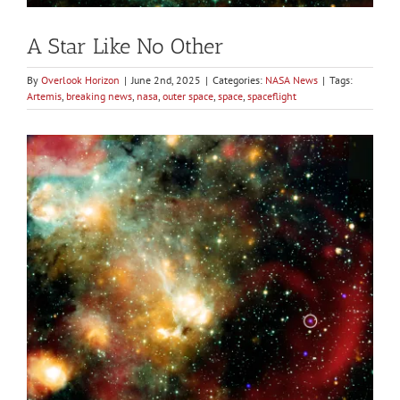
A Star Like No Other
By
Overlook Horizon
|
June 2nd, 2025
|
Categories:
NASA News
|
Tags:
Artemis
,
breaking news
,
nasa
,
outer space
,
space
,
spaceflight