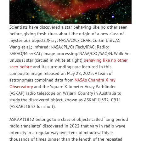
Scientists have discovered a star behaving like no other seen
before, giving fresh clues about the origin of a new class of
mysterious objects.X-ray: NASA/CXC/ICRAR, Curtin Univ./Z.
Wang et al.; Infrared: NASA/JPL/CalTech/IPAC; Radio:
SARAO/MeerKAT; Image processing: NASA/CXC/SAO/N. Wolk An
unusual star (circled in white at right)
behaving like no other
seen before
and its surroundings are featured in this
composite image released on May 28, 2025. A team of
astronomers combined data from
NASA’s Chandra X-ray
Observatory
and the Square Kilometer Array Pathfinder
(ASKAP) radio telescope on Wajarri Country in Australia to
study the discovered object, known as ASKAP J1832−0911
(ASKAP J1832 for short).
ASKAP J1832 belongs to a class of objects called “long period
radio transients” discovered in 2022 that vary in radio wave
intensity in a regular way over tens of minutes. This is
thousands of times longer than the length of the repeated