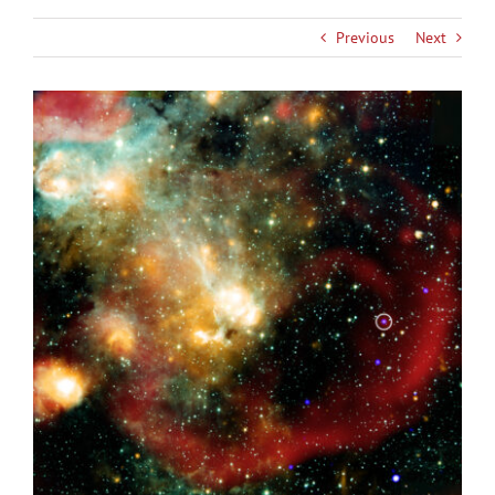
Previous
Next
View
Larger
Image