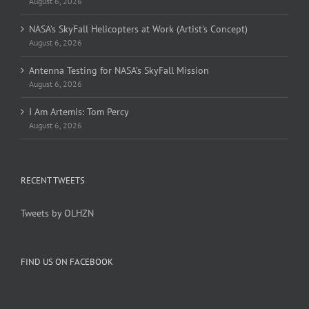
August 6, 2026
NASA’s SkyFall Helicopters at Work (Artist’s Concept)
August 6, 2026
Antenna Testing for NASA’s SkyFall Mission
August 6, 2026
I Am Artemis: Tom Percy
August 6, 2026
RECENT TWEETS
Tweets by OLHZN
FIND US ON FACEBOOK