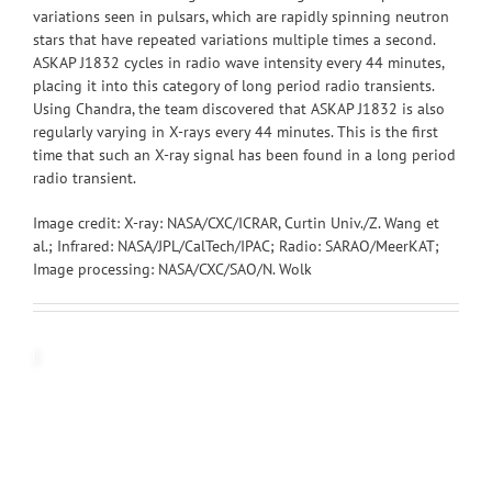
variations seen in pulsars, which are rapidly spinning neutron
stars that have repeated variations multiple times a second.
ASKAP J1832 cycles in radio wave intensity every 44 minutes,
placing it into this category of long period radio transients.
Using Chandra, the team discovered that ASKAP J1832 is also
regularly varying in X-rays every 44 minutes. This is the first
time that such an X-ray signal has been found in a long period
radio transient.
Image credit: X-ray: NASA/CXC/ICRAR, Curtin Univ./Z. Wang et
al.; Infrared: NASA/JPL/CalTech/IPAC; Radio: SARAO/MeerKAT;
Image processing: NASA/CXC/SAO/N. Wolk