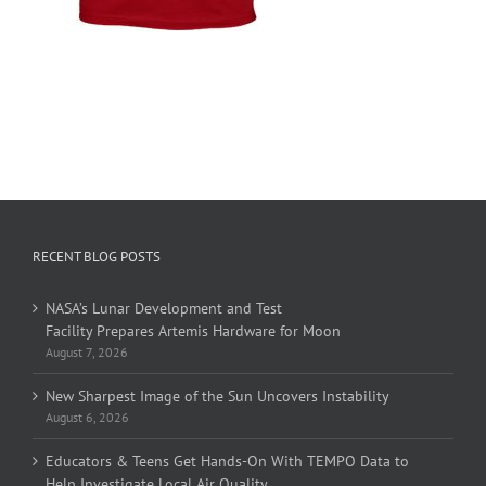
RECENT BLOG POSTS
NASA’s Lunar Development and Test
Facility Prepares Artemis Hardware for Moon
August 7, 2026
New Sharpest Image of the Sun Uncovers Instability
August 6, 2026
Educators & Teens Get Hands-On With TEMPO Data to
Help Investigate Local Air Quality