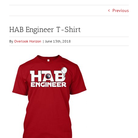
Previous
HAB Engineer T-Shirt
By
Overlook Horizon
|
June 13th, 2018