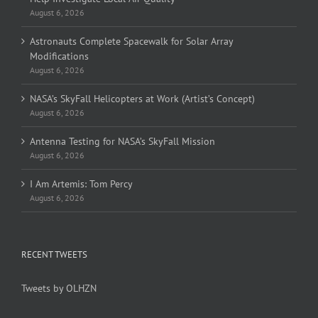
August 6, 2026
Astronauts Complete Spacewalk for Solar Array
Modifications
August 6, 2026
NASA’s SkyFall Helicopters at Work (Artist’s Concept)
August 6, 2026
Antenna Testing for NASA’s SkyFall Mission
August 6, 2026
I Am Artemis: Tom Percy
August 6, 2026
RECENT TWEETS
Tweets by OLHZN