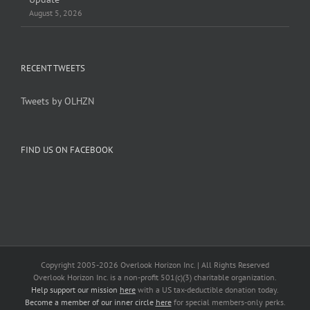
August 5, 2026
RECENT TWEETS
Tweets by OLHZN
FIND US ON FACEBOOK
Copyright 2005-
2026 Overlook Horizon Inc. | All Rights Reserved
Overlook Horizon Inc. is a non-profit 501(c)(3) charitable organization.
Help support our mission
here
with a US tax-deductible donation today.
Become a member of our inner circle
here
for special members-only perks.