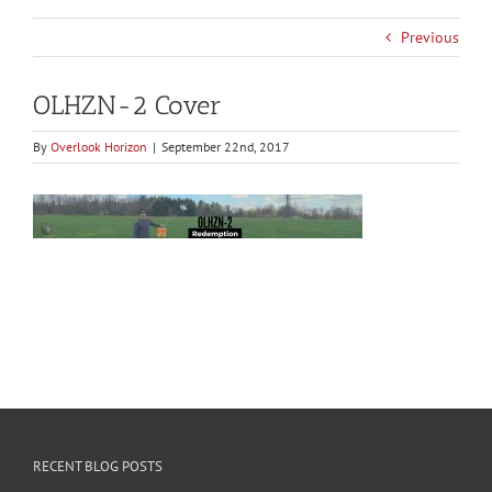
Previous
OLHZN-2 Cover
By
Overlook Horizon
|
September 22nd, 2017
RECENT BLOG POSTS