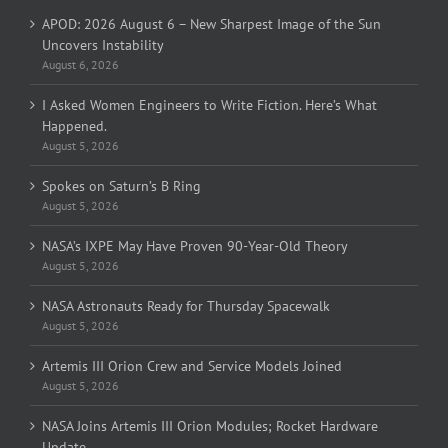
APOD: 2026 August 6 – New Sharpest Image of the Sun
Uncovers Instability
August 6, 2026
I Asked Women Engineers to Write Fiction. Here’s What
Happened.
August 5, 2026
Spokes on Saturn’s B Ring
August 5, 2026
NASA’s IXPE May Have Proven 90-Year-Old Theory
August 5, 2026
NASA Astronauts Ready for Thursday Spacewalk
August 5, 2026
Artemis III Orion Crew and Service Models Joined
August 5, 2026
NASA Joins Artemis III Orion Modules; Rocket Hardware
Update