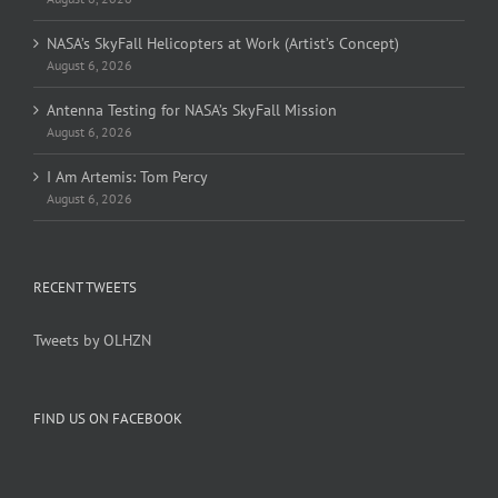
NASA’s SkyFall Helicopters at Work (Artist’s Concept)
August 6, 2026
Antenna Testing for NASA’s SkyFall Mission
August 6, 2026
I Am Artemis: Tom Percy
August 6, 2026
RECENT TWEETS
Tweets by OLHZN
FIND US ON FACEBOOK