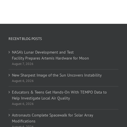
RECENT BLOG POSTS
NASA’s Lunar Development and Test
Facility Prepares Artemis Hardware for Moon
August 7, 2026
New Sharpest Image of the Sun Uncovers Instability
August 6, 2026
Educators & Teens Get Hands-On With TEMPO Data to
Help Investigate Local Air Quality
August 6, 2026
Astronauts Complete Spacewalk for Solar Array
Modifications
August 6, 2026