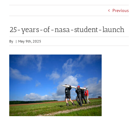
Previous
25-years-of-nasa-student-launch
By
|
May 9th, 2025