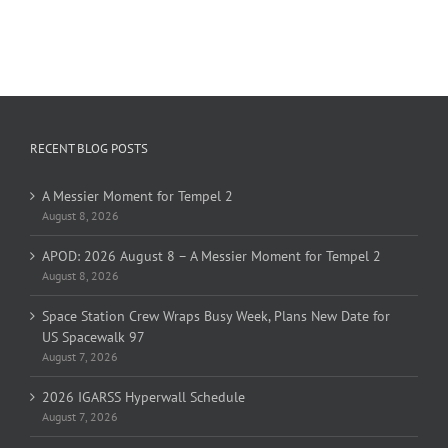
RECENT BLOG POSTS
A Messier Moment for Tempel 2
August 8, 2026
APOD: 2026 August 8 – A Messier Moment for Tempel 2
August 8, 2026
Space Station Crew Wraps Busy Week, Plans New Date for
US Spacewalk 97
August 7, 2026
2026 IGARSS Hyperwall Schedule
August 7, 2026