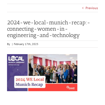
Previous
2024-we-local-munich-recap:-
connecting-women-in-
engineering-and-technology
By
|
February 17th, 2025