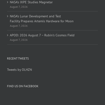
NASA’s IXPE Studies Magnetar
August 7, 2026
NASA’s Lunar Development and Test
Facility Prepares Artemis Hardware for Moon
August 7, 2026
APOD: 2026 August 7 – Rubin’s Cosmos Field
August 7, 2026
RECENT TWEETS
Tweets by OLHZN
FIND US ON FACEBOOK