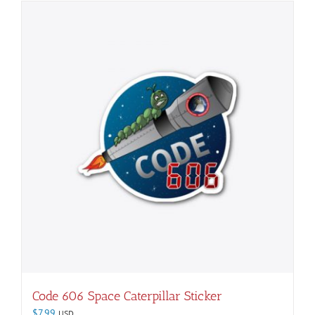
Code 606 Space Caterpillar Sticker
$
7.99
USD