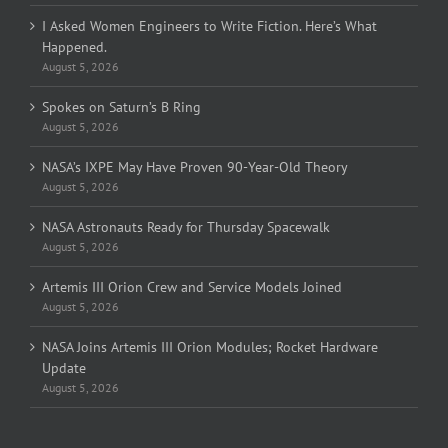
I Asked Women Engineers to Write Fiction. Here’s What
Happened.
August 5, 2026
Spokes on Saturn’s B Ring
August 5, 2026
NASA’s IXPE May Have Proven 90-Year-Old Theory
August 5, 2026
NASA Astronauts Ready for Thursday Spacewalk
August 5, 2026
Artemis III Orion Crew and Service Models Joined
August 5, 2026
NASA Joins Artemis III Orion Modules; Rocket Hardware
Update
August 5, 2026