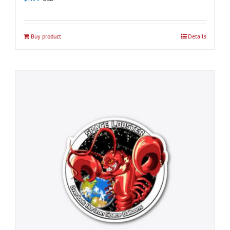
Buy product
Details