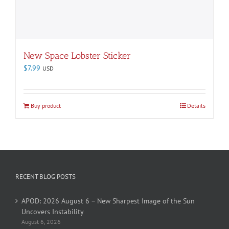
New Space Lobster Sticker
$
7.99
USD
Buy product
Details
RECENT BLOG POSTS
APOD: 2026 August 6 – New Sharpest Image of the Sun
Uncovers Instability
August 6, 2026