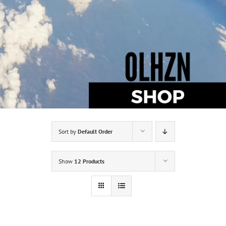
Sort by
Default Order
Show
12 Products